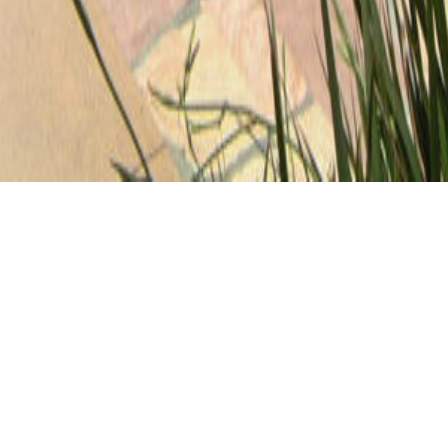
CLIENT
LOCATION
Private
Glendale, CA
CONTRACTOR
Picture Perfect
GALLERY