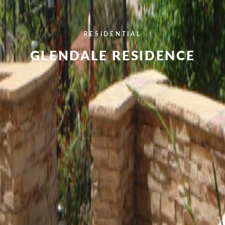
RESIDENTIAL
GLENDALE RESIDENCE